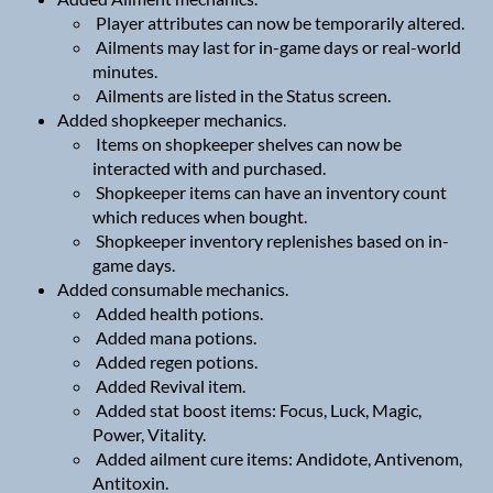
Player attributes can now be temporarily altered.
Ailments may last for in-game days or real-world
minutes.
Ailments are listed in the Status screen.
Added shopkeeper mechanics.
Items on shopkeeper shelves can now be
interacted with and purchased.
Shopkeeper items can have an inventory count
which reduces when bought.
Shopkeeper inventory replenishes based on in-
game days.
Added consumable mechanics.
Added health potions.
Added mana potions.
Added regen potions.
Added Revival item.
Added stat boost items: Focus, Luck, Magic,
Power, Vitality.
Added ailment cure items: Andidote, Antivenom,
Antitoxin.