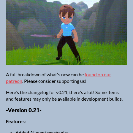
A full breakdown of what's new can be
found on our
patreon
. Please consider supporting us!
Here's the changelog for v0.21, there's a lot! Some items
and features may only be available in development builds.
-Version 0.21-
Features:
Added Ailment mechanics.