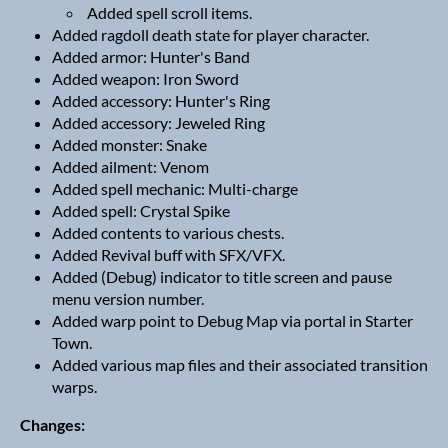
Added spell scroll items.
Added ragdoll death state for player character.
Added armor: Hunter's Band
Added weapon: Iron Sword
Added accessory: Hunter's Ring
Added accessory: Jeweled Ring
Added monster: Snake
Added ailment: Venom
Added spell mechanic: Multi-charge
Added spell: Crystal Spike
Added contents to various chests.
Added Revival buff with SFX/VFX.
Added (Debug) indicator to title screen and pause
menu version number.
Added warp point to Debug Map via portal in Starter
Town.
Added various map files and their associated transition
warps.
Changes: