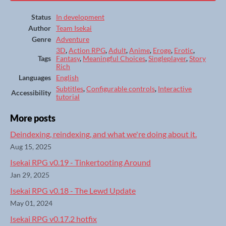
Status
In development
Author
Team Isekai
Genre
Adventure
3D
,
Action RPG
,
Adult
,
Anime
,
Eroge
,
Erotic
,
Tags
Fantasy
,
Meaningful Choices
,
Singleplayer
,
Story
Rich
Languages
English
Subtitles
,
Configurable controls
,
Interactive
Accessibility
tutorial
More posts
Deindexing, reindexing, and what we're doing about it.
Aug 15, 2025
Isekai RPG v0.19 - Tinkertooting Around
Jan 29, 2025
Isekai RPG v0.18 - The Lewd Update
May 01, 2024
Isekai RPG v0.17.2 hotfix