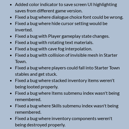
Added color indicator to save screen UI highlighting
saves from different game version.
Fixed a bug where dialogue choice font could be wrong.
Fixed a bug where hide cursor setting would be
inverted.
Fixed a bug with Player gameplay state changes.
Fixed a bug with rotating text materials.
Fixed a bug with cave fog interpolation.
Fixed a bug with collision of invisible mesh in Starter
Town.
Fixed a bug where players could fall into Starter Town
stables and get stuck.
Fixed a bug where stacked inventory items weren't
being looted properly.
Fixed a bug where Items submenu index wasn't being
remembered.
Fixed a bug where Skills submenu index wasn't being
remembered.
Fixed a bug where inventory components weren't
being destroyed properly.