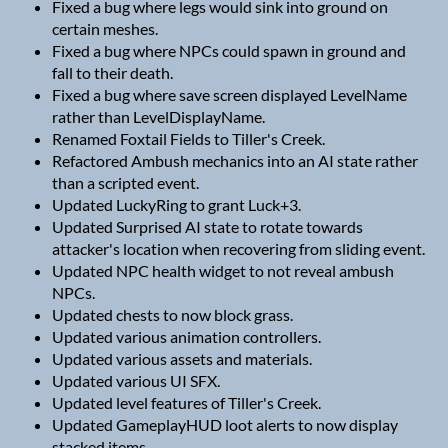
Fixed a bug where legs would sink into ground on
certain meshes.
Fixed a bug where NPCs could spawn in ground and
fall to their death.
Fixed a bug where save screen displayed LevelName
rather than LevelDisplayName.
Renamed Foxtail Fields to Tiller's Creek.
Refactored Ambush mechanics into an AI state rather
than a scripted event.
Updated LuckyRing to grant Luck+3.
Updated Surprised AI state to rotate towards
attacker's location when recovering from sliding event.
Updated NPC health widget to not reveal ambush
NPCs.
Updated chests to now block grass.
Updated various animation controllers.
Updated various assets and materials.
Updated various UI SFX.
Updated level features of Tiller's Creek.
Updated GameplayHUD loot alerts to now display
stacked items.