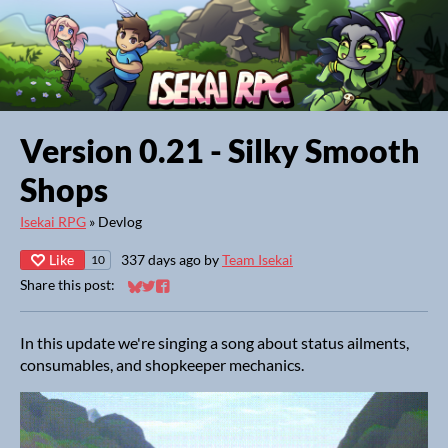
Version 0.21 - Silky Smooth
Shops
Isekai RPG
»
Devlog
Like
337 days ago
by
Team Isekai
10
Share this post:
Share on Bluesky
Share on Twitter
Share on Facebook
In this update we're singing a song about status ailments,
consumables, and shopkeeper mechanics.