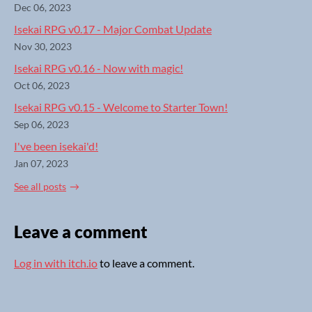
Dec 06, 2023
Isekai RPG v0.17 - Major Combat Update
Nov 30, 2023
Isekai RPG v0.16 - Now with magic!
Oct 06, 2023
Isekai RPG v0.15 - Welcome to Starter Town!
Sep 06, 2023
I've been isekai'd!
Jan 07, 2023
See all posts
Leave a comment
Log in with itch.io
to leave a comment.