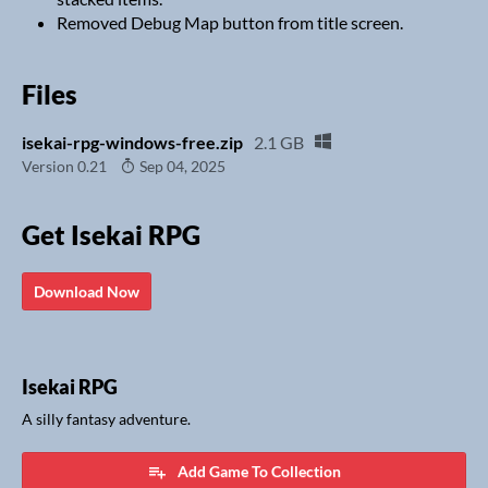
Removed Debug Map button from title screen.
Files
isekai-rpg-windows-free.zip
2.1 GB
Version 0.21
Sep 04, 2025
Get Isekai RPG
Download Now
Isekai RPG
A silly fantasy adventure.
Add Game To Collection